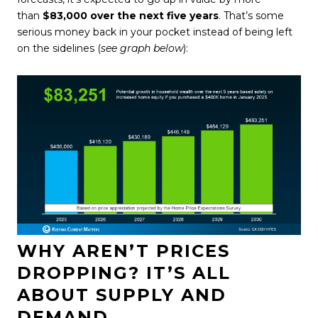
than
$83,000 over the next five years
. That’s some
serious money back in your pocket instead of being left
on the sidelines (
see graph below
):
WHY AREN’T PRICES
DROPPING? IT’S ALL
ABOUT SUPPLY AND
DEMAND