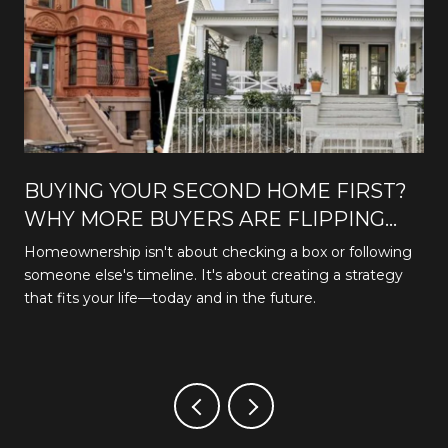
BUYING YOUR SECOND HOME FIRST?
WHY MORE BUYERS ARE FLIPPING
THE TRADITIONAL PATH
Homeownership isn't about checking a box or following
someone else's timeline. It's about creating a strategy
that fits your life—today and in the future.