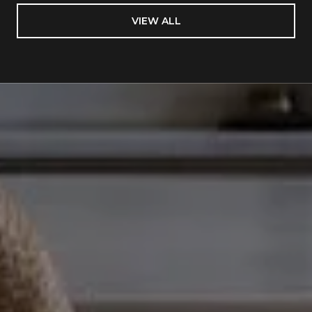
VIEW ALL