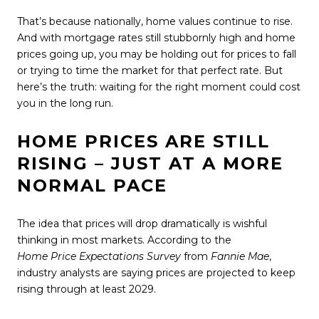
That’s because nationally, home values continue to rise.
And with mortgage rates still stubbornly high and home
prices going up, you may be holding out for prices to fall
or trying to time the market for that perfect rate. But
here’s the truth: waiting for the right moment could cost
you in the long run.
HOME PRICES ARE STILL
RISING – JUST AT A MORE
NORMAL PACE
The idea that prices will drop dramatically is wishful
thinking in most markets. According to the
Home Price Expectations Survey
from
Fannie Mae
,
industry analysts are saying prices are projected to keep
rising through at least 2029.