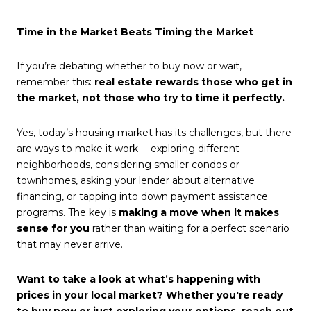
Time in the Market Beats Timing the Market
If you’re debating whether to
buy now
or wait,
remember this:
real estate rewards those who get in
the market, not those who try to time it perfectly.
Yes, today’s housing market has its challenges, but there
are ways to make it work —exploring different
neighborhoods, considering smaller condos or
townhomes, asking your lender about alternative
financing, or tapping into down payment assistance
programs. The key is
making a move when it makes
sense for you
rather than waiting for a perfect scenario
that may never arrive.
Want to take a look at what’s happening with
prices in your local market? Whether you're ready
to buy now or just exploring your options, reach out