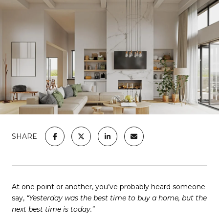
SHARE
At one point or another, you’ve probably heard someone
say,
“Yesterday was the best time to buy a home, but the
next best time is today.”