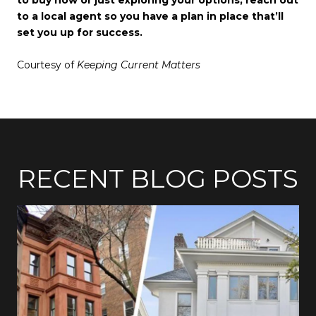
to a local agent so you have a plan in place that’ll
set you up for success.
Courtesy of
Keeping Current Matters
RECENT BLOG POSTS