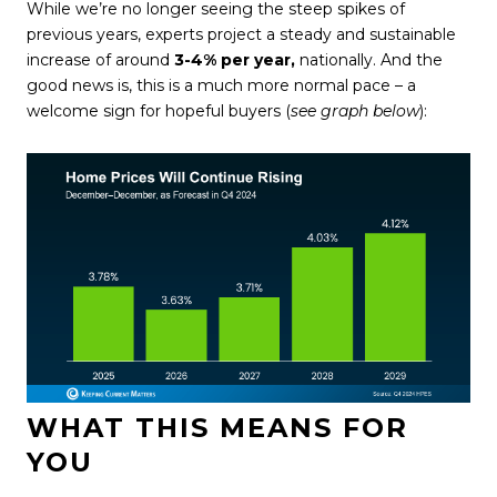
While we’re no longer seeing the steep spikes of
previous years, experts project a steady and sustainable
increase of around
3-4% per year,
nationally. And the
good news is, this is a much more normal pace – a
welcome sign for hopeful buyers (
see graph below
):
WHAT THIS MEANS FOR
YOU