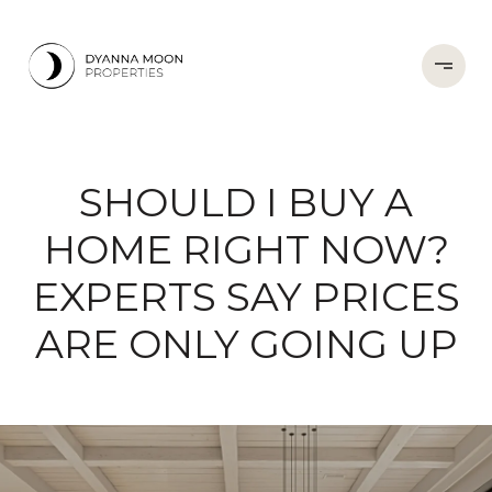
SHOULD I BUY A
HOME RIGHT NOW?
EXPERTS SAY PRICES
ARE ONLY GOING UP