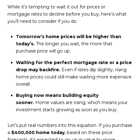
While it’s tempting to wait it out for prices or
mortgage rates
to decline before you buy, here’s what
you’ll need to consider if you do.
Tomorrow’s home prices will be higher than
today’s.
The longer you wait, the more that
purchase price will go up.
Waiting for the perfect mortgage rate or a price
drop may backfire.
Even if rates dip slightly, rising
home prices could still make waiting more expensive
overall.
Buying now means building equity
sooner.
Home values are rising, which means your
investment starts growing as soon as you buy.
Let’s put real numbers into this equation. If you purchase
a
$400,000 home today
, based on these price
forecasts, it’s expected to go up in value by more