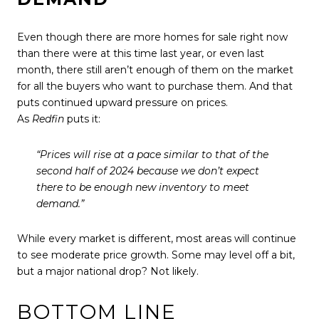
Even though there are more homes for sale right now
than there were at this time last year, or even last
month, there still aren’t enough of them on the market
for all the buyers who want to purchase them. And that
puts continued upward pressure on prices.
As
Redfin
puts it:
“Prices will rise at a pace similar to that of the
second half of 2024 because we don’t expect
there to be enough new inventory to meet
demand.”
While every market is different, most areas will continue
to see moderate price growth. Some may level off a bit,
but a major national drop? Not likely.
BOTTOM LINE