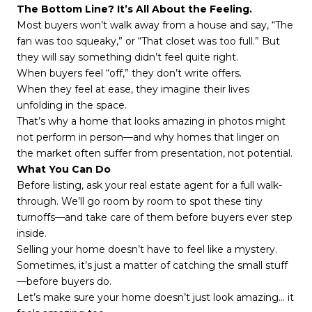
The Bottom Line? It’s All About the Feeling.
Most buyers won’t walk away from a house and say, “The
fan was too squeaky,” or “That closet was too full.” But
they will say something didn’t feel quite right.
When buyers feel “off,” they don’t write offers.
When they feel at ease, they imagine their lives
unfolding in the space.
That’s why a home that looks amazing in photos might
not perform in person—and why homes that linger on
the market often suffer from presentation, not potential.
What You Can Do
Before listing, ask your real estate agent for a full walk-
through. We’ll go room by room to spot these tiny
turnoffs—and take care of them before buyers ever step
inside.
Selling your home doesn’t have to feel like a mystery.
Sometimes, it’s just a matter of catching the small stuff
—before buyers do.
Let’s make sure your home doesn’t just look amazing… it