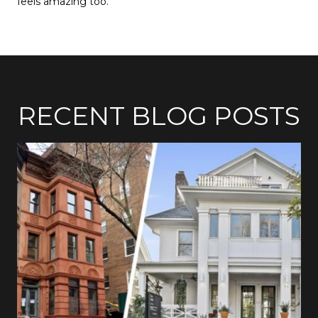
feels amazing too.
RECENT BLOG POSTS