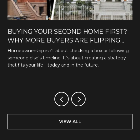
BUYING YOUR SECOND HOME FIRST?
WHY MORE BUYERS ARE FLIPPING
THE TRADITIONAL PATH
Homeownership isn't about checking a box or following
someone else's timeline. It's about creating a strategy
that fits your life—today and in the future.
VIEW ALL