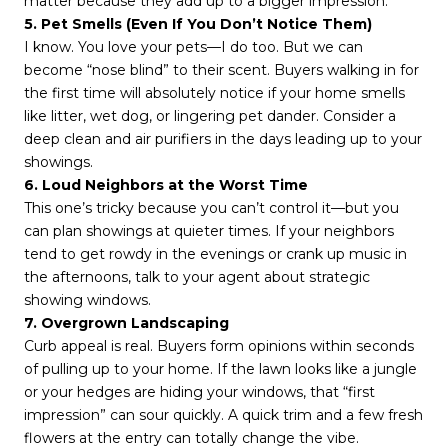
matter because they add up to a bigger impression.
5. Pet Smells (Even If You Don’t Notice Them)
I know. You love your pets—I do too. But we can
become “nose blind” to their scent. Buyers walking in for
the first time will absolutely notice if your home smells
like litter, wet dog, or lingering pet dander. Consider a
deep clean and air purifiers in the days leading up to your
showings.
6. Loud Neighbors at the Worst Time
This one’s tricky because you can’t control it—but you
can plan showings at quieter times. If your neighbors
tend to get rowdy in the evenings or crank up music in
the afternoons, talk to your agent about strategic
showing windows.
7. Overgrown Landscaping
Curb appeal is real. Buyers form opinions within seconds
of pulling up to your home. If the lawn looks like a jungle
or your hedges are hiding your windows, that “first
impression” can sour quickly. A quick trim and a few fresh
flowers at the entry can totally change the vibe.