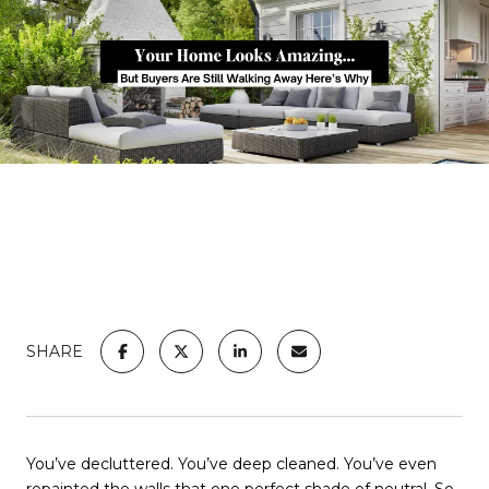
SHARE
You’ve decluttered. You’ve deep cleaned. You’ve even