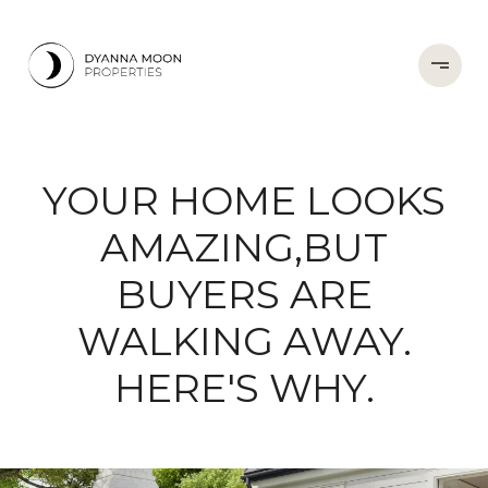
YOUR HOME LOOKS
AMAZING,BUT
BUYERS ARE
WALKING AWAY.
HERE'S WHY.