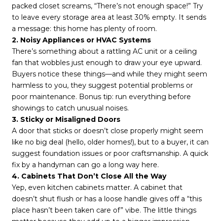
packed closet screams, “There’s not enough space!” Try
to leave every storage area at least 30% empty. It sends
a message: this home has plenty of room.
2. Noisy Appliances or HVAC Systems
There’s something about a rattling AC unit or a ceiling
fan that wobbles just enough to draw your eye upward.
Buyers notice these things—and while they might seem
harmless to you, they suggest potential problems or
poor maintenance. Bonus tip: run everything before
showings to catch unusual noises.
3. Sticky or Misaligned Doors
A door that sticks or doesn’t close properly might seem
like no big deal (hello, older homes!), but to a buyer, it can
suggest foundation issues or poor craftsmanship. A quick
fix by a handyman can go a long way here.
4. Cabinets That Don’t Close All the Way
Yep, even kitchen cabinets matter. A cabinet that
doesn’t shut flush or has a loose handle gives off a “this
place hasn’t been taken care of” vibe. The little things