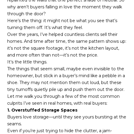
repainted the walls that one perfect shade of neutral. So
why aren’t buyers falling in love the moment they walk
through the door?
Here’s the thing: it might not be what you see that’s
turning them off. It’s what they feel.
Over the years, I’ve helped countless clients sell their
homes. And time after time, the same pattern shows up:
it’s not the square footage, it’s not the kitchen layout,
and more often than not—it’s not the price.
It’s the little things.
The things that seem small, maybe even invisible to the
homeowner, but stick in a buyer’s mind like a pebble in a
shoe. They may not mention them out loud, but these
tiny turnoffs quietly pile up and push them out the door.
Let me walk you through a few of the most common
culprits I’ve seen in real homes, with real buyers:
1. Overstuffed Storage Spaces
Buyers love storage—until they see yours bursting at the
seams.
Even if you’re just trying to hide the clutter, a jam-