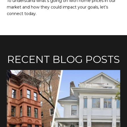
To understand what’s going on with home prices in our
market and how they could impact your goals, let’s
connect today.
RECENT BLOG POSTS