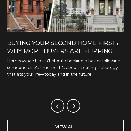
BUYING YOUR SECOND HOME FIRST?
WHY MORE BUYERS ARE FLIPPING
THE TRADITIONAL PATH
Homeownership isn't about checking a box or following
someone else's timeline. It's about creating a strategy
that fits your life—today and in the future.
VIEW ALL