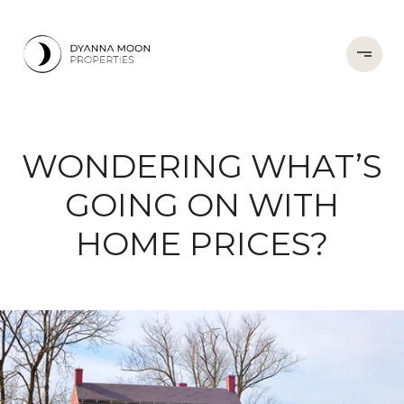
WONDERING WHAT’S
GOING ON WITH
HOME PRICES?