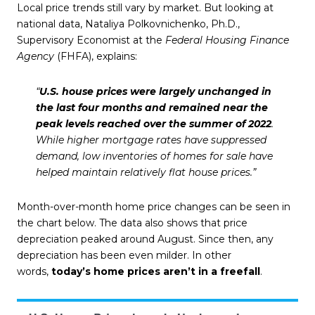
Local price trends still vary by market. But looking at
national data, Nataliya Polkovnichenko, Ph.D.,
Supervisory Economist at the
Federal Housing Finance
Agency
(FHFA),
explains
:
“
U.S. house prices were largely unchanged in
the last four months and remained near the
peak levels reached over the summer of 2022
.
While higher mortgage rates have suppressed
demand, low inventories of homes for sale have
helped maintain relatively flat house prices.”
Month-over-month home price changes can be seen in
the chart below. The data also shows that price
depreciation peaked around August. Since then, any
depreciation has been even milder. In other
words,
today’s home prices aren’t in a freefall
.