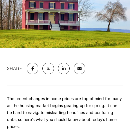
SHARE
The recent changes in home prices are top of mind for many
as the
housing market
begins gearing up for spring. It can
be hard to navigate misleading headlines and confusing
data, so here’s what you should know about today’s home
prices.