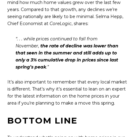
mind how much home values grew over the last few
years. Compared to that growth, any declines we’re
seeing nationally are likely to be minimal. Selma Hepp,
Chief Economist at
CoreLogic
,
shares
:
“. . . while prices continued to fall from
November,
the rate of decline was lower than
that seen in the summer and still adds up to
only a 3% cumulative drop in prices since last
spring’s peak
.”
It’s also important to remember that every local market
is different. That’s why it’s essential to lean on an expert
for the latest information on the home prices in your
area if you’re planning to make a move this spring.
BOTTOM LINE