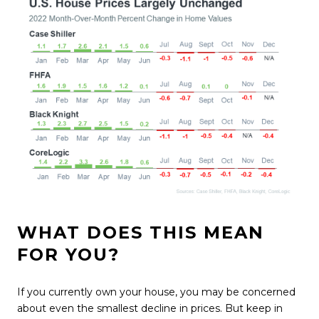
WHAT DOES THIS MEAN
FOR YOU?
If you currently own your house, you may be concerned
about even the
smallest decline
in prices. But keep in