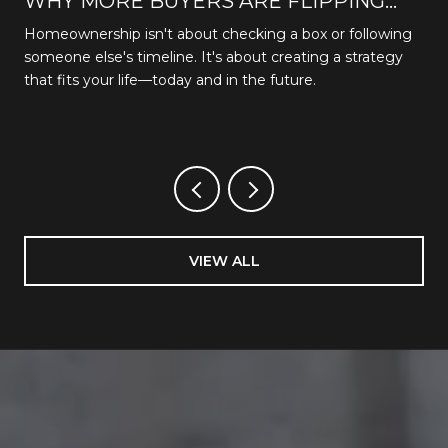
WHY MORE BUYERS ARE FLIPPING
THE TRADITIONAL PATH
Homeownership isn't about checking a box or following
someone else's timeline. It's about creating a strategy
that fits your life—today and in the future.
VIEW ALL