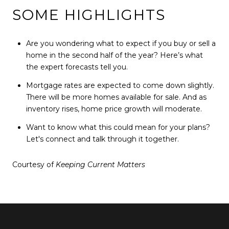
SOME HIGHLIGHTS
Are you wondering what to expect if you buy or sell a
home in the second half of the year? Here’s what
the expert forecasts tell you.
Mortgage rates are expected to come down slightly.
There will be more homes available for sale. And as
inventory rises, home price growth will moderate.
Want to know what this could mean for your plans?
Let's connect and talk through it together.
Courtesy of
Keeping Current Matters