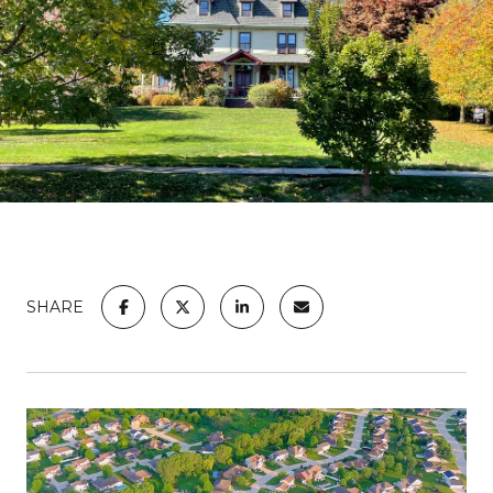
SHARE