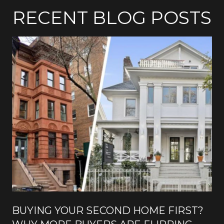
RECENT BLOG POSTS
BUYING YOUR SECOND HOME FIRST?