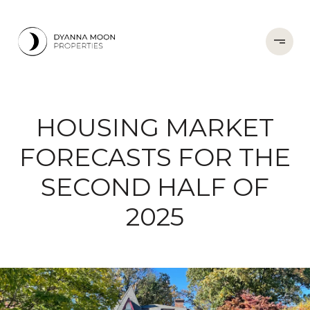
HOUSING MARKET
FORECASTS FOR THE
SECOND HALF OF
2025