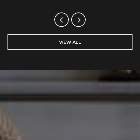
VIEW ALL