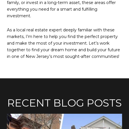
family, or invest in a long-term asset, these areas offer
everything you need for a smart and fulfilling
investment.
As a local real estate expert deeply familiar with these
markets, I’m here to help you find the perfect property
and make the most of your investment. Let’s work
together to find your dream home and build your future
in one of New Jersey’s most sought-after communities!
RECENT BLOG POSTS