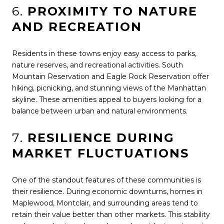
6.
PROXIMITY TO NATURE
AND RECREATION
Residents in these towns enjoy easy access to parks,
nature reserves, and recreational activities. South
Mountain Reservation and Eagle Rock Reservation offer
hiking, picnicking, and stunning views of the Manhattan
skyline. These amenities appeal to buyers looking for a
balance between urban and natural environments.
7.
RESILIENCE DURING
MARKET FLUCTUATIONS
One of the standout features of these communities is
their resilience. During economic downturns, homes in
Maplewood, Montclair, and surrounding areas tend to
retain their value better than other markets. This stability