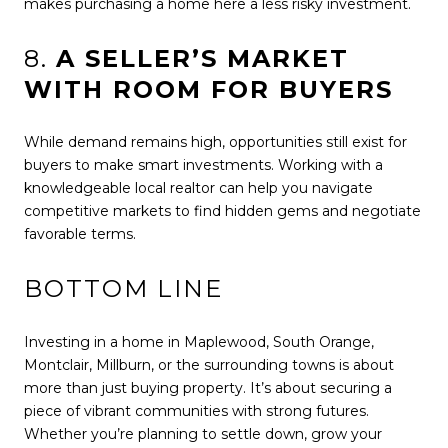
makes purchasing a home here a less risky investment.
8.
A SELLER’S MARKET
WITH ROOM FOR BUYERS
While demand remains high, opportunities still exist for
buyers to make smart investments. Working with a
knowledgeable local realtor can help you navigate
competitive markets to find hidden gems and negotiate
favorable terms.
BOTTOM LINE
Investing in a home in Maplewood, South Orange,
Montclair, Millburn, or the surrounding towns is about
more than just buying property. It’s about securing a
piece of vibrant communities with strong futures.
Whether you’re planning to settle down, grow your