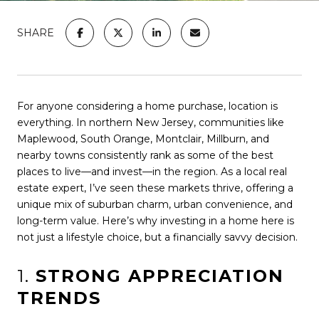
SHARE
For anyone considering a home purchase, location is
everything. In northern New Jersey, communities like
Maplewood, South Orange, Montclair, Millburn, and
nearby towns consistently rank as some of the best
places to live—and invest—in the region. As a local real
estate expert, I’ve seen these markets thrive, offering a
unique mix of suburban charm, urban convenience, and
long-term value. Here’s why investing in a home here is
not just a lifestyle choice, but a financially savvy decision.
1.
STRONG APPRECIATION
TRENDS