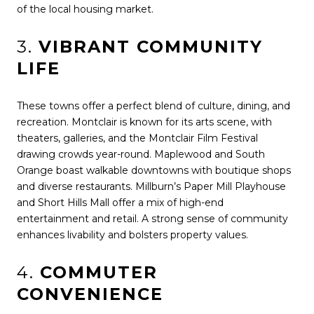
of the local housing market.
3.
VIBRANT COMMUNITY
LIFE
These towns offer a perfect blend of culture, dining, and
recreation. Montclair is known for its arts scene, with
theaters, galleries, and the Montclair Film Festival
drawing crowds year-round. Maplewood and South
Orange boast walkable downtowns with boutique shops
and diverse restaurants. Millburn’s Paper Mill Playhouse
and Short Hills Mall offer a mix of high-end
entertainment and retail. A strong sense of community
enhances livability and bolsters property values.
4.
COMMUTER
CONVENIENCE