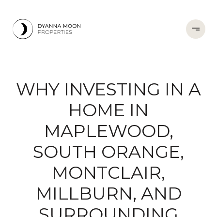
WHY INVESTING IN A
HOME IN
MAPLEWOOD,
SOUTH ORANGE,
MONTCLAIR,
MILLBURN, AND
SURROUNDING