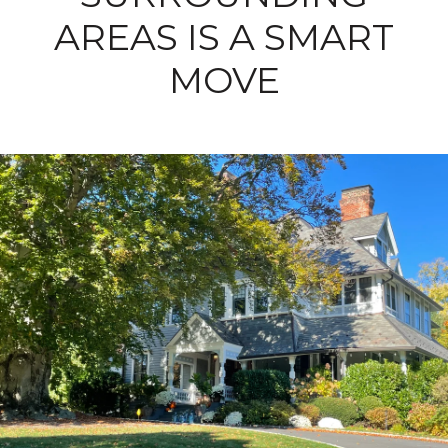
AREAS IS A SMART
MOVE