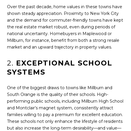
Over the past decade, home values in these towns have
shown steady appreciation. Proximity to New York City
and the demand for commuter-friendly towns have kept
the real estate market robust, even during periods of
national uncertainty. Homebuyers in Maplewood or
Millburn, for instance, benefit from both a strong resale
market and an upward trajectory in property values.
2.
EXCEPTIONAL SCHOOL
SYSTEMS
One of the biggest draws to towns like Millburn and
South Orange is the quality of their schools. High-
performing public schools, including Millburn High School
and Montclair’s magnet system, consistently attract
families willing to pay a premium for excellent education.
These schools not only enhance the lifestyle of residents
but also increase the long-term desirability—and value—