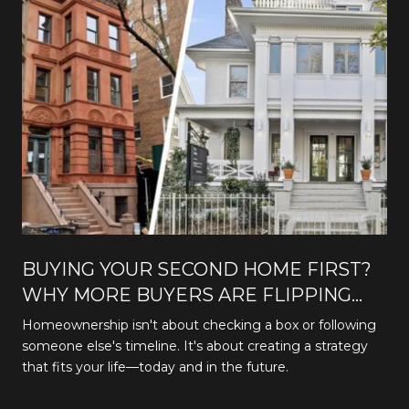
BUYING YOUR SECOND HOME FIRST?
WHY MORE BUYERS ARE FLIPPING
THE TRADITIONAL PATH
Homeownership isn't about checking a box or following
someone else's timeline. It's about creating a strategy
that fits your life—today and in the future.