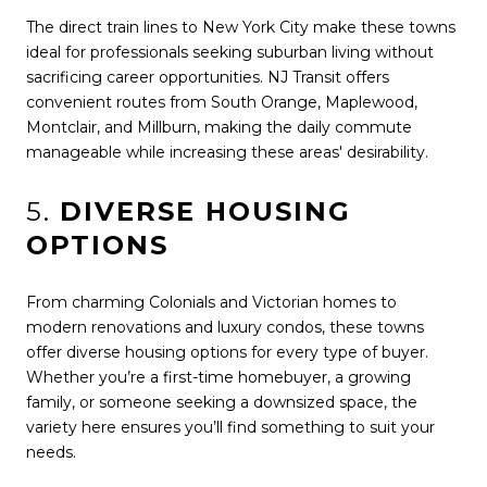
The direct train lines to New York City make these towns
ideal for professionals seeking suburban living without
sacrificing career opportunities. NJ Transit offers
convenient routes from South Orange, Maplewood,
Montclair, and Millburn, making the daily commute
manageable while increasing these areas' desirability.
5.
DIVERSE HOUSING
OPTIONS
From charming Colonials and Victorian homes to
modern renovations and luxury condos, these towns
offer diverse housing options for every type of buyer.
Whether you’re a first-time homebuyer, a growing
family, or someone seeking a downsized space, the
variety here ensures you’ll find something to suit your
needs.