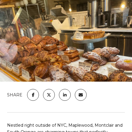
SHARE
Nestled right outside of NYC, Maplewood, Montclair and