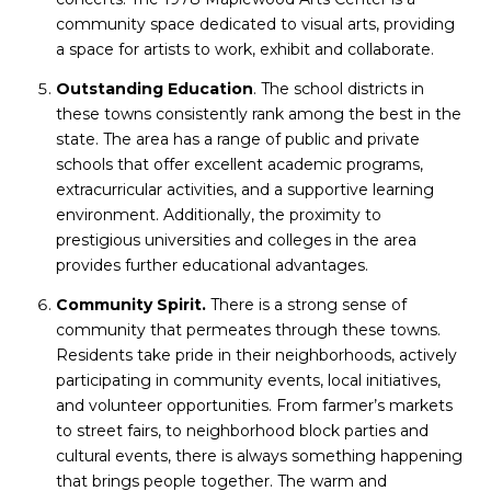
community space dedicated to visual arts, providing
a space for artists to work, exhibit and collaborate.
Outstanding Education
. The school districts in
these towns consistently rank among the best in the
state. The area has a range of public and private
schools that offer excellent academic programs,
extracurricular activities, and a supportive learning
environment. Additionally, the proximity to
prestigious universities and colleges in the area
provides further educational advantages.
Community Spirit.
There is a strong sense of
community that permeates through these towns.
Residents take pride in their neighborhoods, actively
participating in community events, local initiatives,
and volunteer opportunities. From farmer’s markets
to street fairs, to neighborhood block parties and
cultural events, there is always something happening
that brings people together. The warm and