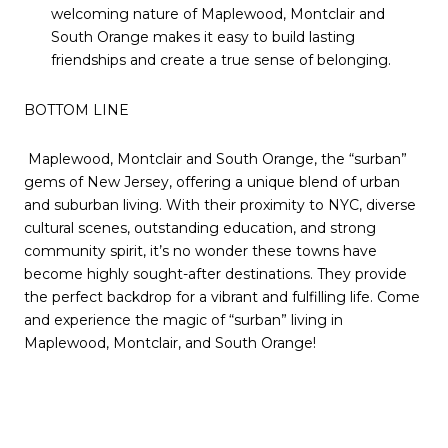
welcoming nature of Maplewood, Montclair and
South Orange makes it easy to build lasting
friendships and create a true sense of belonging.
BOTTOM LINE
Maplewood, Montclair and South Orange, the “surban”
gems of New Jersey, offering a unique blend of urban
and suburban living. With their proximity to NYC, diverse
cultural scenes, outstanding education, and strong
community spirit, it’s no wonder these towns have
become highly sought-after destinations. They provide
the perfect backdrop for a vibrant and fulfilling life. Come
and experience the magic of “surban” living in
Maplewood, Montclair, and South Orange!