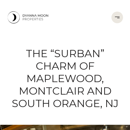
THE “SURBAN”
CHARM OF
MAPLEWOOD,
MONTCLAIR AND
SOUTH ORANGE, NJ