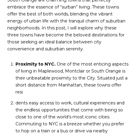
South Orange are charming towns that perfectly
embrace the essence of “surban” living. These towns
offer the best of both worlds, blending the vibrant
energy of urban life with the tranquil charm of suburban
neighborhoods. In this post, I will explore why these
three towns have become the beloved destinations for
those seeking an ideal balance between city
convenience and suburban serenity.
Proximity to NYC.
One of the most enticing aspects
of living in Maplewood, Montclair or South Orange is
their unbeatable proximity to the City. Situated just a
short distance from Manhattan, these towns offer
resi
dents easy access to work, cultural experiences and
the endless opportunities that come with being so
close to one of the world’s most iconic cities.
Commuting to NYC is a breeze whether you prefer
to hop on a train or a bus or drive via nearby