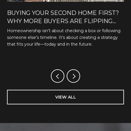
BUYING YOUR SECOND HOME FIRST?
WHY MORE BUYERS ARE FLIPPING
THE TRADITIONAL PATH
Homeownership isn't about checking a box or following
someone else's timeline. It's about creating a strategy
that fits your life—today and in the future.
VIEW ALL