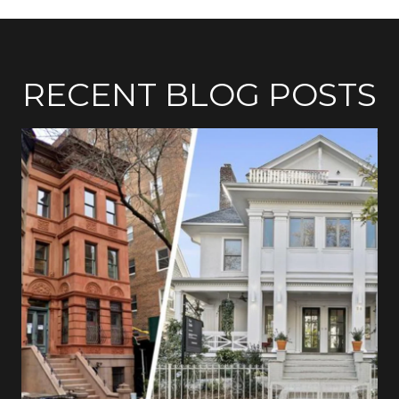
RECENT BLOG POSTS