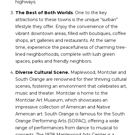
highways.
The Best of Both Worlds
. One to the key
attractions to these towns is the unique “surban”
lifestyle they offer. Enjoy the convenience of the
vibrant downtown areas, filled with boutiques, coffee
shops, art galleries and restaurants. At the same
time, experience the peacefulness of charming tree-
lined neighborhoods, complete with lush green
spaces, parks and friendly neighbors.
Diverse Cultural Scene.
Maplewood, Montclair and
South Orange are renowned for their thriving cultural
scenes, fostering an environment that celebrates art,
music and theater. Montclair is home to the
Montclair Art Museum, which showcases an
impressive collection of American and Native
American art. South Orange is famous for the South
Orange Performing Arts (SOPAC), offering a wide
range of performances from dance to musical to
concerts. The 1978 Maplewood Arts Center is a