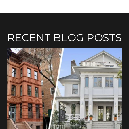
RECENT BLOG POSTS