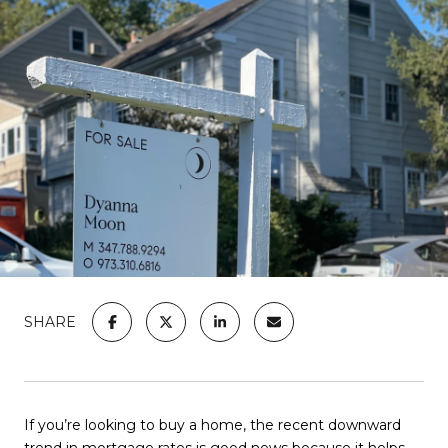
SHARE
If you’re looking to
buy a home
, the recent downward