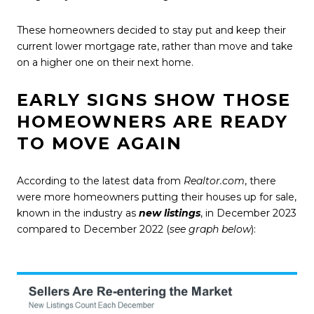
These homeowners decided to stay put and keep their
current lower mortgage rate, rather than move and take
on a higher one on their next home.
EARLY SIGNS SHOW THOSE
HOMEOWNERS ARE READY
TO MOVE AGAIN
According to the
latest data
from
Realtor.com
, there
were more homeowners putting their houses up for sale,
known in the industry as
new listings
, in December 2023
compared to December 2022 (
see graph below
):