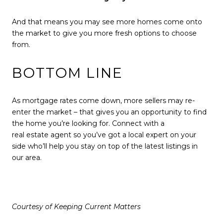
And that means you may see more homes come onto
the market to give you more
fresh options
to choose
from.
BOTTOM LINE
As mortgage rates come down, more sellers may re-
enter the market – that gives you an opportunity to find
the home you’re looking for. Connect with a
real estate agent
so you’ve got a local expert on your
side who’ll help you stay on top of the latest listings in
our area.
Courtesy of Keeping Current Matters