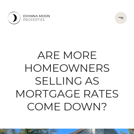
ARE MORE
HOMEOWNERS
SELLING AS
MORTGAGE RATES
COME DOWN?