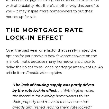
trend in
mortgage rates
is good news because it helps
with affordability. But there’s another way this benefits
you – it may inspire more homeowners to put their
houses up for sale.
THE MORTGAGE RATE
LOCK-IN EFFECT
Over the past year, one factor that’s really limited the
options for your move is how few homes were on the
market. That’s because many homeowners chose to
delay their plans to sell once mortgage rates went up. An
article from
Freddie Mac
explains
:
“
The lack of housing supply was partly driven
by the rate lock-in effect
. . . . With higher rates,
the incentive for existing homeowners to list
their property and move to a new house has
greatly diminished, leaving them rate locked.”