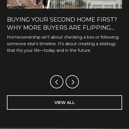
BUYING YOUR SECOND HOME FIRST?
WHY MORE BUYERS ARE FLIPPING
THE TRADITIONAL PATH
Homeownership isn't about checking a box or following
someone else's timeline. It's about creating a strategy
that fits your life—today and in the future.
VIEW ALL