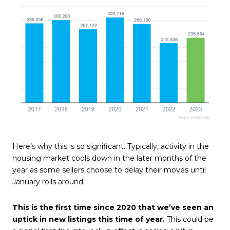
Here’s why this is so significant. Typically, activity in the
housing market
cools down in the later months of the
year as some sellers choose to delay their moves until
January rolls around.
This is the first time since 2020 that we’ve seen an
uptick in new listings this time of year.
This could be