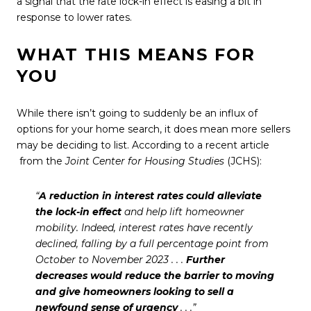
a signal that the rate lock-in effect is easing a bit in
response to
lower rates
.
WHAT THIS MEANS FOR
YOU
While there isn’t going to suddenly be an influx of
options for your
home search
, it does mean more sellers
may be deciding to list. According to a
recent article
from the
Joint Center for Housing Studies
(JCHS):
“
A reduction in interest rates could alleviate
the lock-in effect
and help lift homeowner
mobility. Indeed, interest rates have recently
declined, falling by a full percentage point from
October to November 2023 . . .
Further
decreases would reduce the barrier to moving
and give homeowners looking to sell a
newfound sense of urgency
. . .”