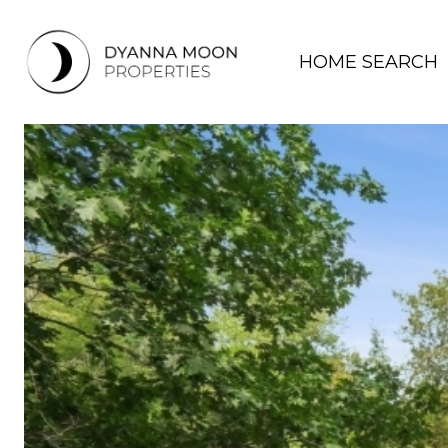
HOME SEARCH