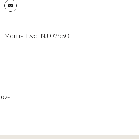
, Morris Twp, NJ 07960
2026