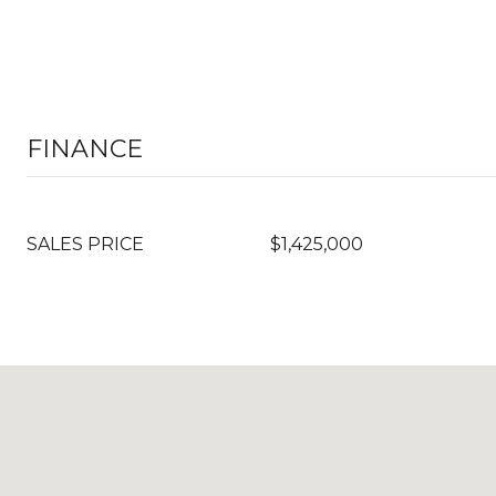
FINANCE
SALES PRICE
$1,425,000