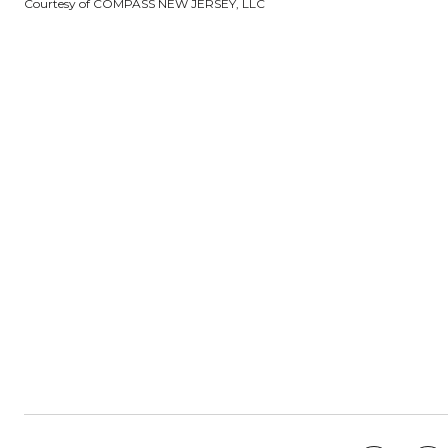
Courtesy of COMPASS NEW JERSEY, LLC