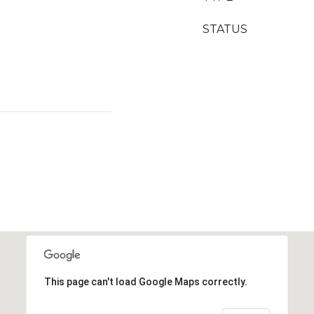
STATUS
This page can't load Google Maps correctly.