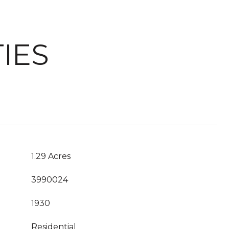
IES
1.29 Acres
3990024
1930
Residential