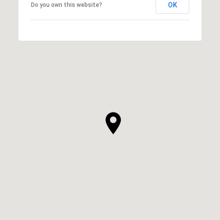
OK
Do you own this website?