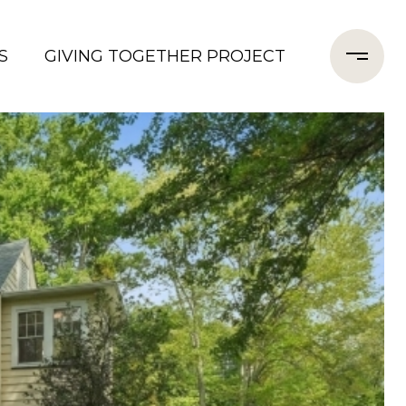
S
GIVING TOGETHER PROJECT