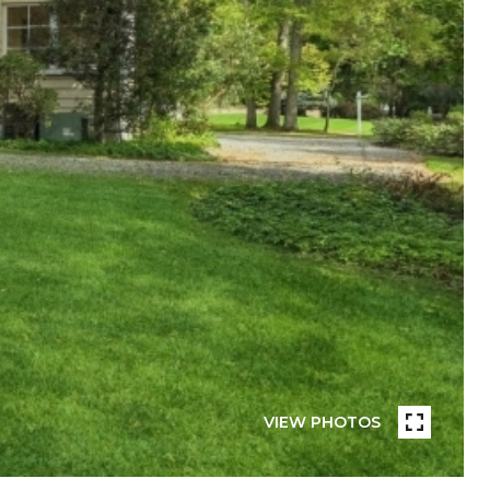
VIEW PHOTOS