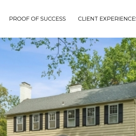
PROOF OF SUCCESS
CLIENT EXPERIENCE