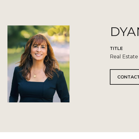
DYA
TITLE
Real Estate
CONTACT