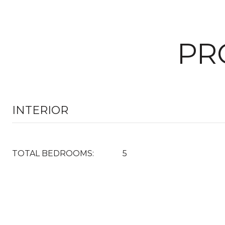
PR
INTERIOR
TOTAL BEDROOMS:
5