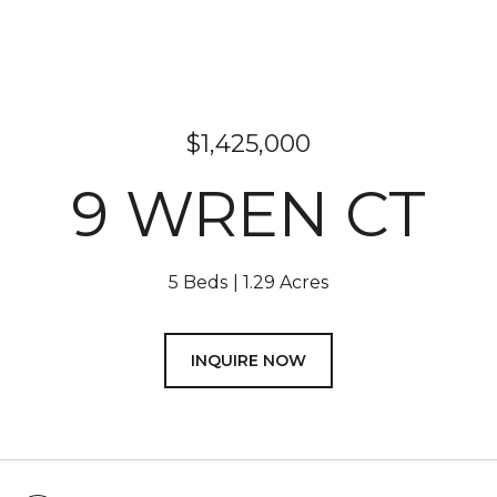
$1,425,000
9 WREN CT
5 Beds
1.29 Acres
INQUIRE NOW