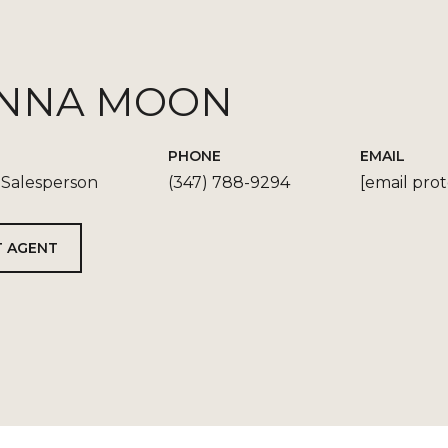
NNA MOON
PHONE
EMAIL
 Salesperson
(347) 788-9294
[email pro
 AGENT