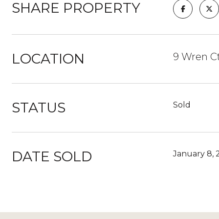
SHARE PROPERTY
LOCATION
9 Wren Ct
STATUS
Sold
DATE SOLD
January 8, 