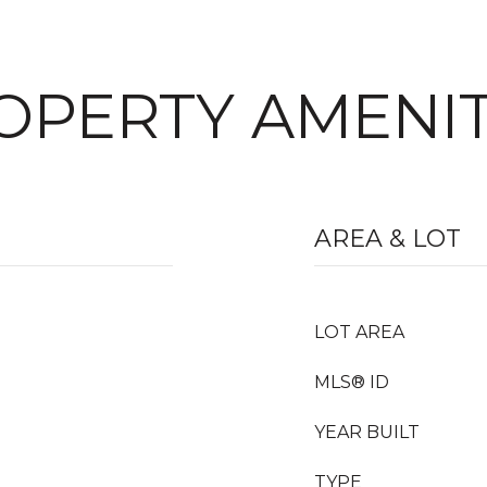
OPERTY AMENIT
AREA & LOT
LOT AREA
MLS® ID
YEAR BUILT
TYPE