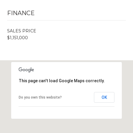
FINANCE
SALES PRICE
$1,151,000
This page can't load Google Maps correctly.
OK
Do you own this website?