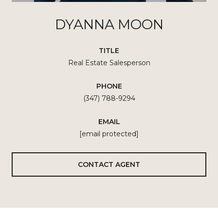
DYANNA MOON
TITLE
Real Estate Salesperson
PHONE
(347) 788-9294
EMAIL
[email protected]
CONTACT AGENT