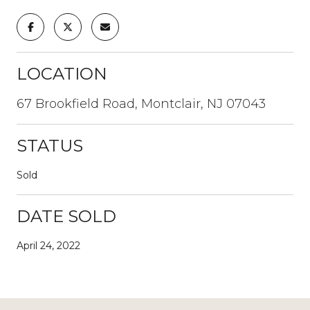
LOCATION
67 Brookfield Road, Montclair, NJ 07043
STATUS
Sold
DATE SOLD
April 24, 2022