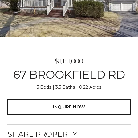
$1,151,000
67 BROOKFIELD RD
5 Beds
3.5 Baths
0.22 Acres
INQUIRE NOW
SHARE PROPERTY