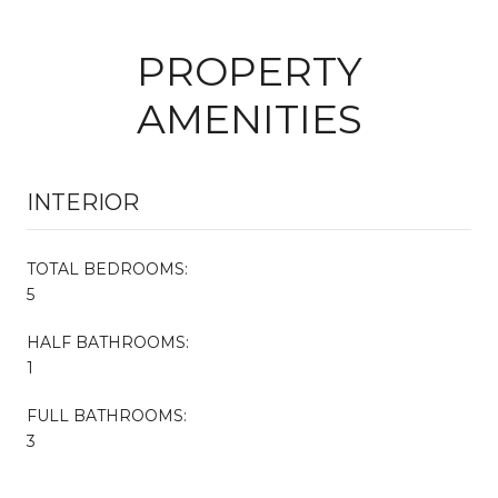
PROPERTY
AMENITIES
INTERIOR
TOTAL BEDROOMS:
5
HALF BATHROOMS:
1
FULL BATHROOMS:
3