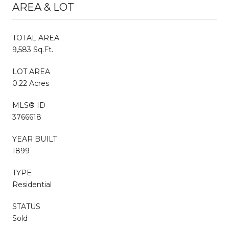
AREA & LOT
TOTAL AREA
9,583 Sq.Ft.
LOT AREA
0.22 Acres
MLS® ID
3766618
YEAR BUILT
1899
TYPE
Residential
STATUS
Sold