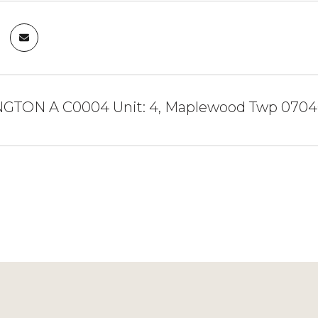
NGTON A C0004 Unit: 4, Maplewood Twp 070