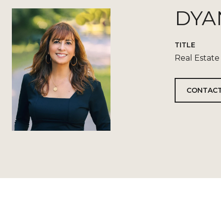
DYA
TITLE
Real Estate
CONTACT