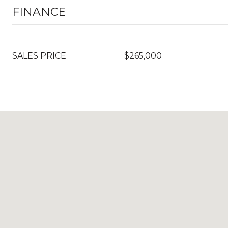
FINANCE
SALES PRICE
$265,000