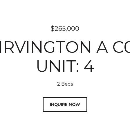
$265,000
 IRVINGTON A C
UNIT: 4
2 Beds
INQUIRE NOW