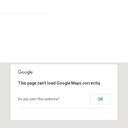
This page can't load Google Maps correctly.
OK
Do you own this website?