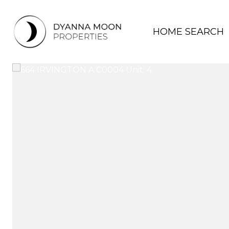
HOME SEARCH