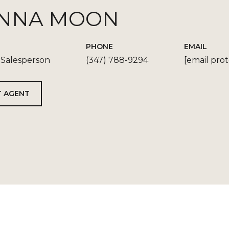
NNA MOON
PHONE
EMAIL
 Salesperson
(347) 788-9294
[email pro
 AGENT