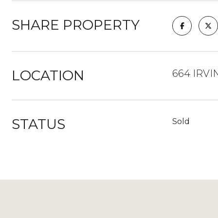
SHARE PROPERTY
LOCATION
664 IRVI
STATUS
Sold