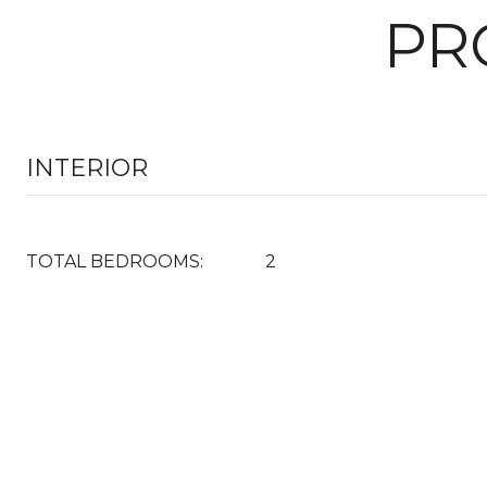
PR
INTERIOR
TOTAL BEDROOMS:
2