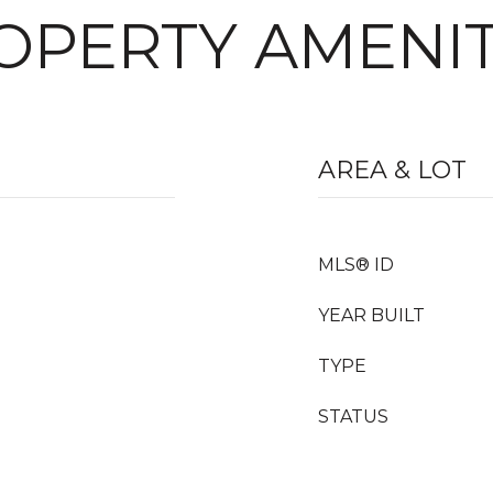
OPERTY AMENIT
AREA & LOT
MLS® ID
YEAR BUILT
TYPE
STATUS