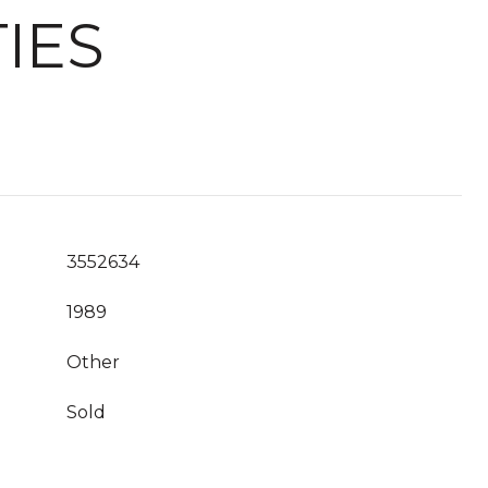
IES
3552634
1989
Other
Sold