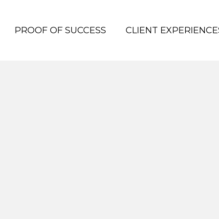
PROOF OF SUCCESS
CLIENT EXPERIENCE