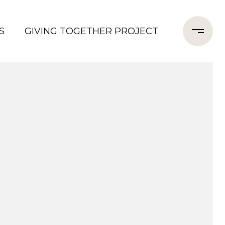
S
GIVING TOGETHER PROJECT