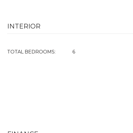
INTERIOR
TOTAL BEDROOMS:
6