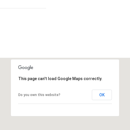
This page can't load Google Maps correctly.
OK
Do you own this website?