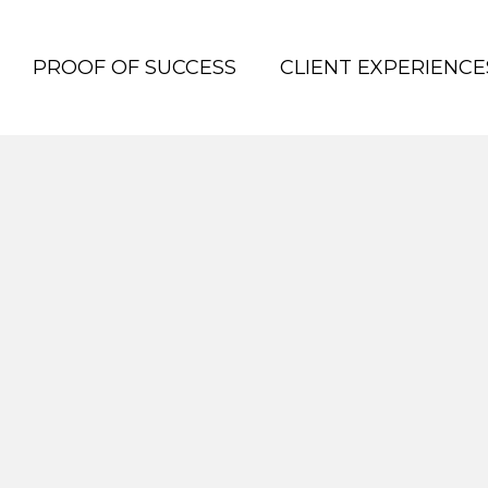
PROOF OF SUCCESS
CLIENT EXPERIENCE