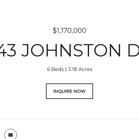
$1,170,000
43 JOHNSTON 
6 Beds
3.18 Acres
INQUIRE NOW