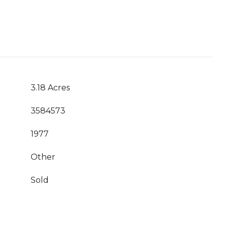
3.18 Acres
3584573
1977
Other
Sold