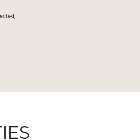
tected]
IES