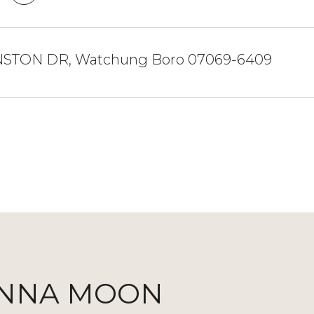
NSTON DR, Watchung Boro 07069-6409
NNA MOON