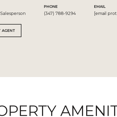
PHONE
EMAIL
 Salesperson
(347) 788-9294
[email pro
 AGENT
OPERTY AMENIT