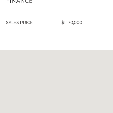
FINANCE
SALES PRICE
$1,170,000