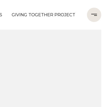
S
GIVING TOGETHER PROJECT