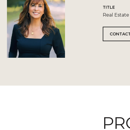
TITLE
Real Estate
CONTACT
PR