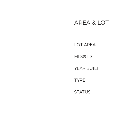
AREA & LOT
LOT AREA
MLS® ID
YEAR BUILT
TYPE
STATUS