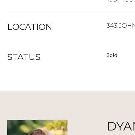
LOCATION
343 JOH
STATUS
Sold
DYA