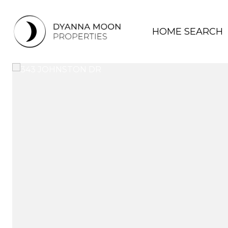
HOME SEARCH