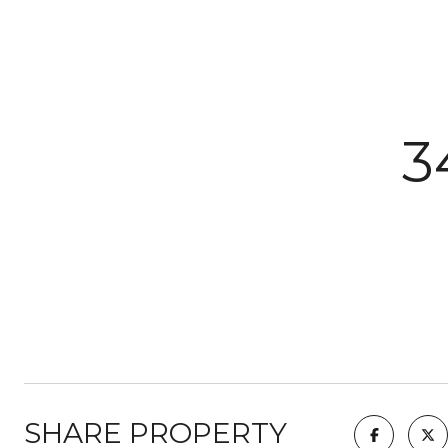
3
SHARE PROPERTY